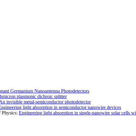
nant Germanium Nanoantenna Photodetectors
bmicron plasmonic dichroic splitter
An invisible metal-semiconductor photodetector
Engineering light absorption in semiconductor nanowire devices
f Physics:
Engineering light absorption in single-nanowire solar cells w