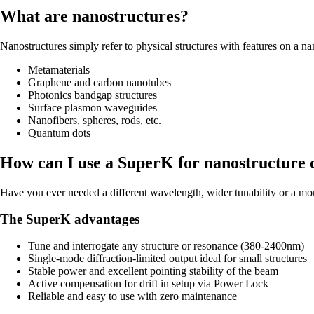
What are nanostructures?
Nanostructures simply refer to physical structures with features on a nan
Metamaterials
Graphene and carbon nanotubes
Photonics bandgap structures
Surface plasmon waveguides
Nanofibers, spheres, rods, etc.
Quantum dots
How can I use a SuperK for nanostructure 
Have you ever needed a different wavelength, wider tunability or a mor
The SuperK advantages
Tune and interrogate any structure or resonance (380-2400nm)
Single-mode diffraction-limited output ideal for small structures
Stable power and excellent pointing stability of the beam
Active compensation for drift in setup via Power Lock
Reliable and easy to use with zero maintenance