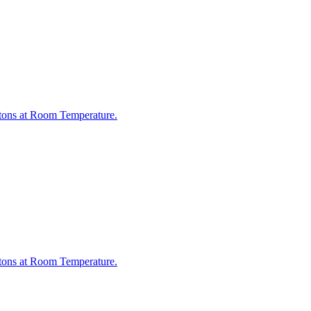
otons at Room Temperature.
otons at Room Temperature.