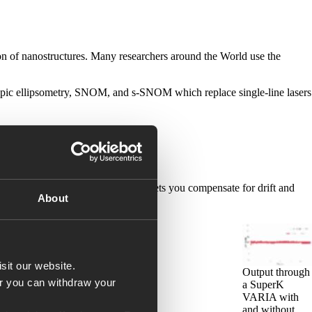
ion of nanostructures. Many researchers around the World use the
scopic ellipsometry, SNOM, and s-SNOM which replace single-line lasers
wer anywhere in your setup. This lets you compensate for drift and
About
sit our website.
Output through
Or you can withdraw your
a SuperK
VARIA with
and without