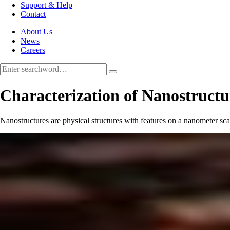
Support & Help
Contact
About Us
News
Careers
Characterization of Nanostructu
Nanostructures are physical structures with features on a nanometer scal