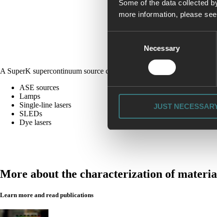
Some of the data collected by
more information, please se
Consent
Necessary
Selection
A SuperK supercontinuum source can replace all of the following light
ASE sources
Lamps
Single-line lasers
JUST NECESSAR
SLEDs
Dye lasers
More about the characterization of materia
Learn more and read publications