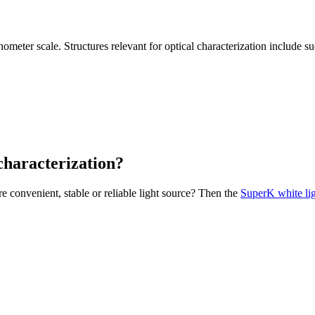
ometer scale. Structures relevant for optical characterization include su
characterization?
e convenient, stable or reliable light source? Then the
SuperK white lig