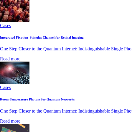
Cases
Integrated Fixation–Stimulus Channel for Retinal Imaging
One Step Closer to the Quantum Internet: Indistinguishable Single Ph
Read more
Cases
Room-Temperature Photons for Quantum Networks
One Step Closer to the Quantum Internet: Indistinguishable Single Ph
Read more