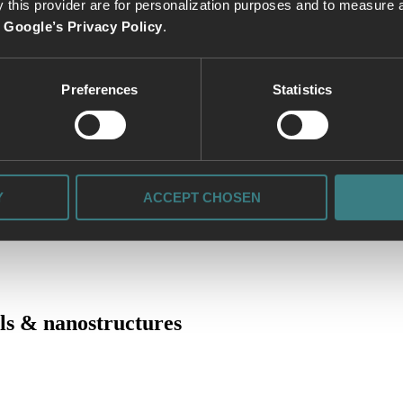
 this provider are for personalization purposes and to measure a
e
Google’s Privacy Policy
.
Preferences
Statistics
 sources:
Y
ACCEPT CHOSEN
ls & nanostructures