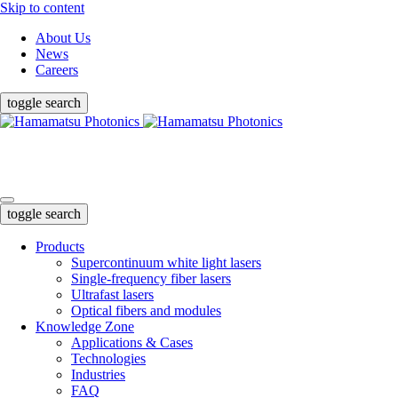
Skip to content
About Us
News
Careers
toggle search
Products
Knowledge Zone
Support & Help
toggle search
Products
Supercontinuum white light lasers
Single-frequency fiber lasers
Ultrafast lasers
Optical fibers and modules
Knowledge Zone
Applications & Cases
Technologies
Industries
FAQ