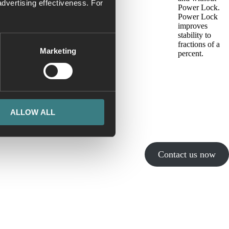
dvertising effectiveness. For
Power Lock.
Power Lock
improves
stability to
fractions of a
Marketing
percent.
ALLOW ALL
Contact us now