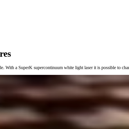
res
e. With a SuperK supercontinuum white light laser it is possible to char