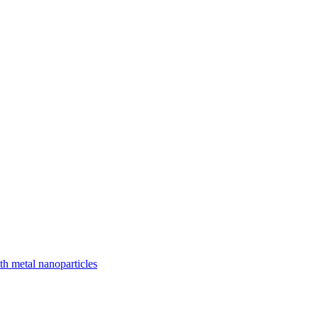
ith metal nanoparticles