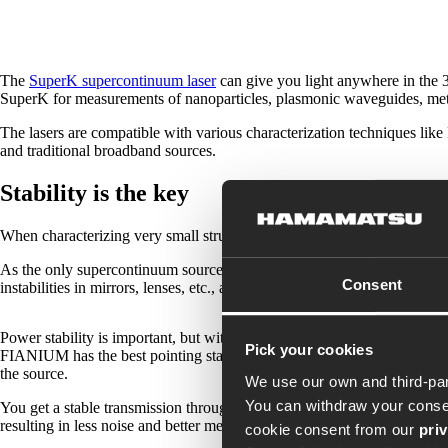
The
SuperK supercontinuum laser
can give you light anywhere in the 3
SuperK for measurements of nanoparticles, plasmonic waveguides, metam
The lasers are compatible with various characterization techniques lik
and traditional broadband sources.
Stability is the key
When characterizing very small structures, the stability of the light sour
As the only supercontinuum source on the market, the
SuperK FIAN
Consent
instabilities in mirrors, lenses, etc., and gives you power stability at y
Power stability is important, but without good pointing stability of the
Pick your cookies
FIANIUM has the best pointing stability on the market and is single-mod
the source.
We use our own and third-par
You can withdraw your consen
You get a stable transmission through our filtering accessories but also
resulting in less noise and better measurements.
cookie consent from our
pri