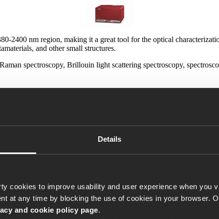
80-2400 nm region, making it a great tool for the optical characterizat
aterials, and other small structures.
e Raman spectroscopy, Brillouin light scattering spectroscopy, spectro
ce is critical (e.g. for coupling to plasmonic waveguides).
IUM
comes with our unique Power Lock feature that lets you lock the po
Details
our sample in the 0.2-0.5 % range.
 beam, it is worthless. The SuperK
e in the entire spectral range of
ty cookies to improve usability and user experience when you vi
t at any time by blocking the use of cookies in your browser. 
 a stable coupling to your sample
vacy and cookie policy page
.