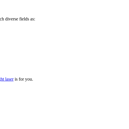
ch diverse fields as:
ht laser
is for you.