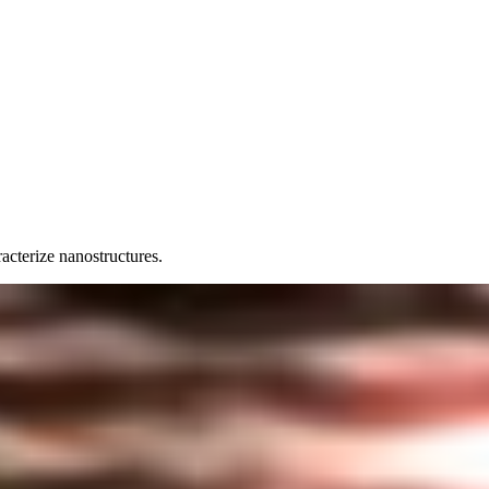
acterize nanostructures.