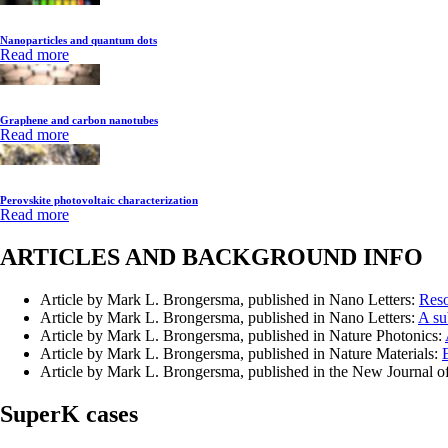
Nanoparticles and quantum dots
Read more
Graphene and carbon nanotubes
Read more
Perovskite photovoltaic characterization
Read more
ARTICLES AND BACKGROUND INFO
Article by Mark L. Brongersma, published in Nano Letters:
Reso
Article by Mark L. Brongersma, published in Nano Letters:
A su
Article by Mark L. Brongersma, published in Nature Photonics:
Article by Mark L. Brongersma, published in Nature Materials:
Article by Mark L. Brongersma, published in the New Journal o
SuperK cases